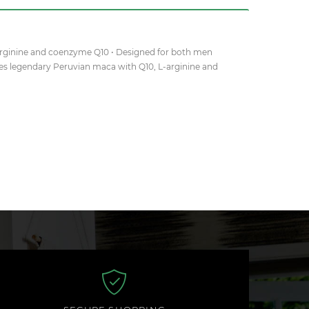
-arginine and coenzyme Q10 • Designed for both men
es legendary Peruvian maca with Q10, L-arginine and