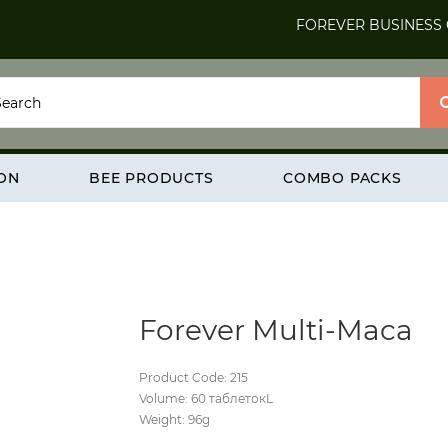
FOREVER BUSINESS
ION
BEE PRODUCTS
COMBO PACKS
Forever Multi-Maca
Product Code: 215
Volume: 60 таблетокL
Weight: 96g