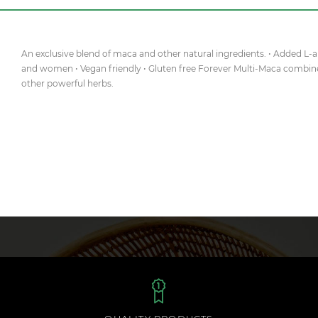
An exclusive blend of maca and other natural ingredients. • Added L
and women • Vegan friendly • Gluten free Forever Multi-Maca combin
other powerful herbs.