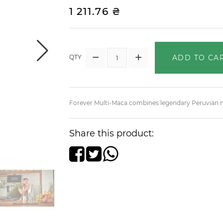
1 211.76 ₴
ADD TO CA
QTY
Forever Multi-Maca combines legendary Peruvian ma
Share this product: