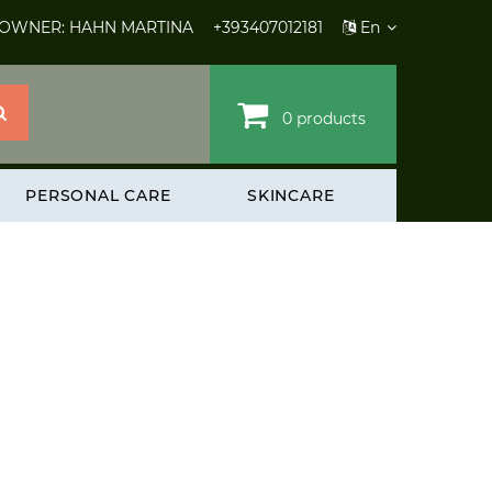
 OWNER: HAHN MARTINA
+393407012181
En
0 products
PERSONAL CARE
SKINCARE