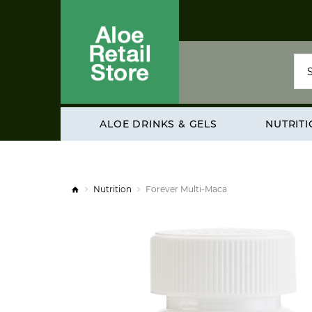
ALOE DRINKS & GELS
NUTRIT
Nutrition
Forever Multi-Maca