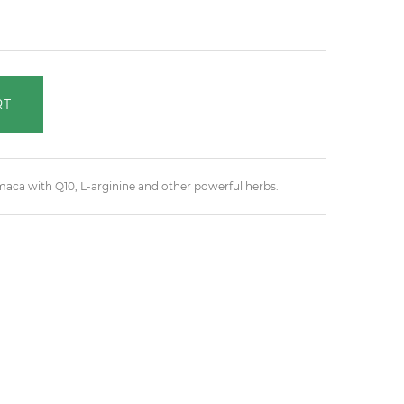
RT
ca with Q10, L-arginine and other powerful herbs.