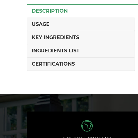
DESCRIPTION
USAGE
KEY INGREDIENTS
INGREDIENTS LIST
CERTIFICATIONS