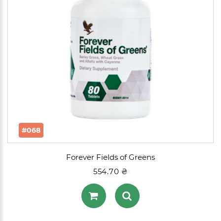
#068
Forever Fields of Greens
554.70 ₴