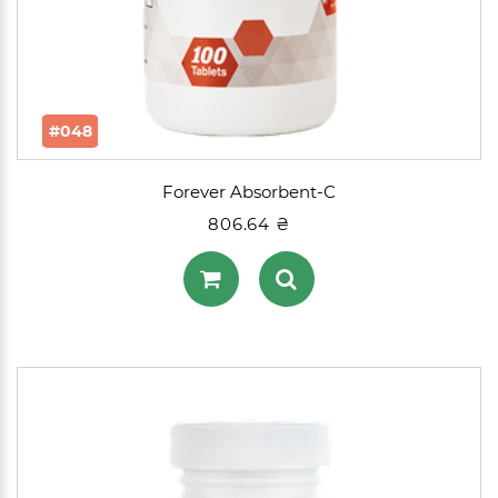
#048
Forever Absorbent-C
806.64 ₴