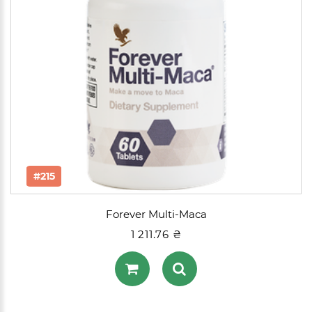
#215
Forever Multi-Maca
1 211.76 ₴