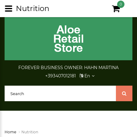
0
Nutrition
FOREVER BUSINESS OWNER: HAHN MARTINA
+393407012181
En
Home
Nutrition