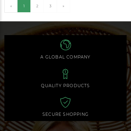
(current)
«
1
2
3
»
A GLOBAL COMPANY
QUALITY PRODUCTS
SECURE SHOPPING