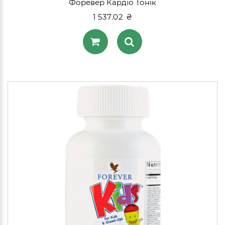
Форевер Кардіо Тонік
1 537.02 ₴