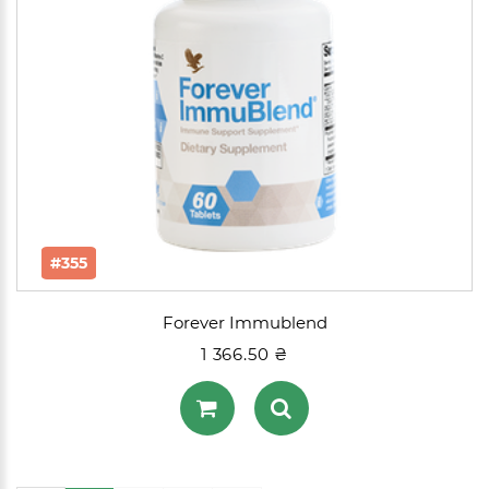
#355
Forever Immublend
1 366.50 ₴