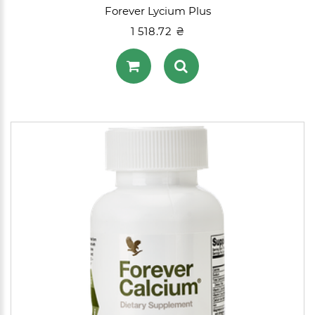
Forever Lycium Plus
1 518.72 ₴