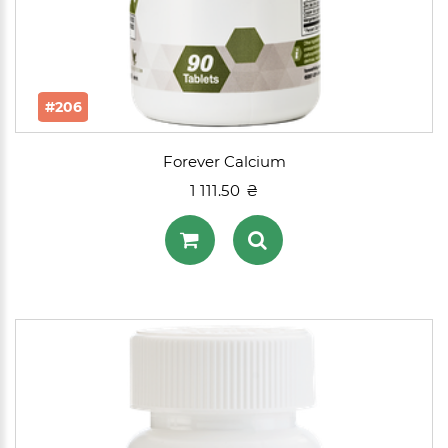
#206
Forever Calcium
1 111.50 ₴