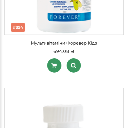
#354
Мультивітаміни Форевер Кідз
694.08 ₴