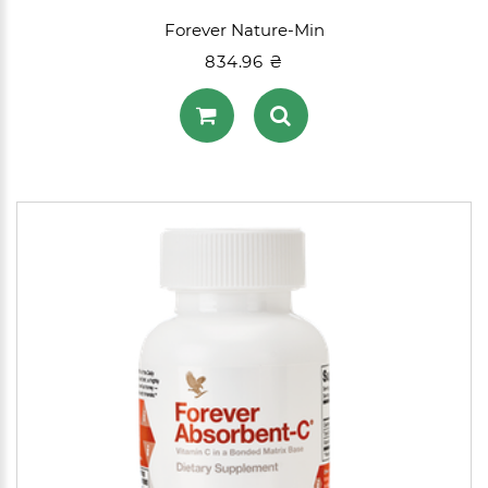
Forever Nature-Min
834.96 ₴