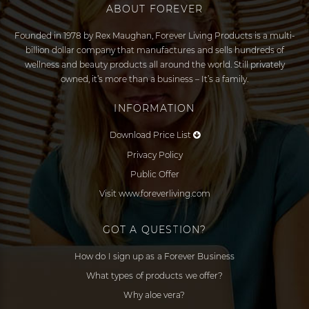
ABOUT FOREVER
Founded in 1978 by Rex Maughan, Forever Living Products is a multi-
billion dollar company that manufactures and sells hundreds of
wellness and beauty products all around the world. Still privately
owned, it’s more than a business – It’s a family.
INFORMATION
Download Price List
Privacy Policy
Public Offer
Visit www.foreverliving.com
GOT A QUESTION?
How do I sign up as a Forever Business
What types of products we offer?
Why aloe vera?