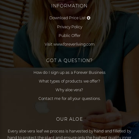
INFORMATION
Download Price List
Privacy Policy
Public Offer
Visit www.foreverliving.com
GOT A QUESTION?
How do I sign up as a Forever Business
What types of products we offer?
Why aloe vera?
Contact me for all your questions.
OUR ALOE
Every aloe vera leaf we process is harvested by hand and filleted by
hand to protect the plant and ensure only the highest quality inner