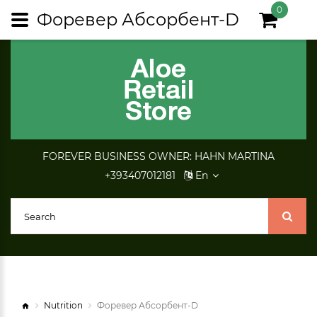
0
Форевер Абсорбент-D
FOREVER BUSINESS OWNER: HAHN MARTINA
+393407012181
En
Nutrition
Форевер Абсорбент-D