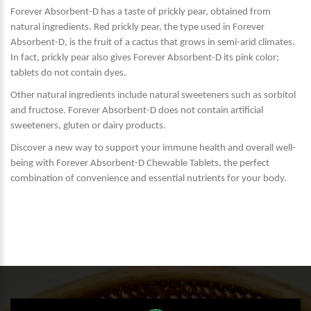
Forever Absorbent-D has a taste of prickly pear, obtained from
natural ingredients. Red prickly pear, the type used in Forever
Absorbent-D, is the fruit of a cactus that grows in semi-arid climates.
In fact, prickly pear also gives Forever Absorbent-D its pink color;
tablets do not contain dyes.
Other natural ingredients include natural sweeteners such as sorbitol
and fructose. Forever Absorbent-D does not contain artificial
sweeteners, gluten or dairy products.
Discover a new way to support your immune health and overall well-
being with Forever Absorbent-D Chewable Tablets, the perfect
combination of convenience and essential nutrients for your body.