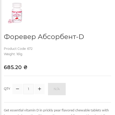
Форевер Абсорбент-D
Product Code: 672
Weight: 161g
685.20 ₴
QTY
N/A
Get essential vitamin D in prickly pear flavored chewable tablets with