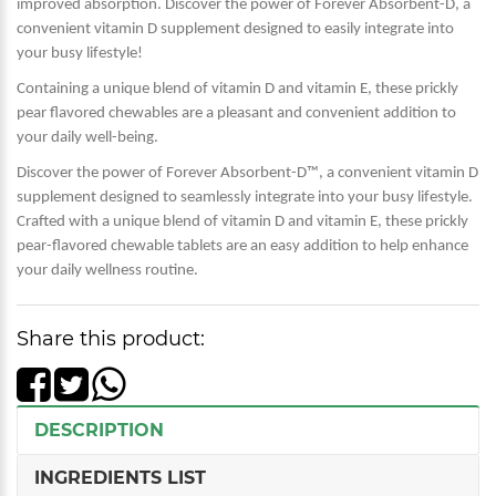
improved absorption. Discover the power of Forever Absorbent-D, a
convenient vitamin D supplement designed to easily integrate into
your busy lifestyle!
Containing a unique blend of vitamin D and vitamin E, these prickly
pear flavored chewables are a pleasant and convenient addition to
your daily well-being.
Discover the power of Forever Absorbent-D™, a convenient vitamin D
supplement designed to seamlessly integrate into your busy lifestyle.
Crafted with a unique blend of vitamin D and vitamin E, these prickly
pear-flavored chewable tablets are an easy addition to help enhance
your daily wellness routine.
Share this product:
DESCRIPTION
INGREDIENTS LIST