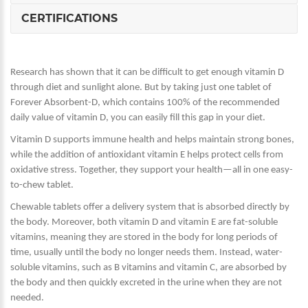
CERTIFICATIONS
Research has shown that it can be difficult to get enough vitamin D
through diet and sunlight alone. But by taking just one tablet of
Forever Absorbent-D, which contains 100% of the recommended
daily value of vitamin D, you can easily fill this gap in your diet.
Vitamin D supports immune health and helps maintain strong bones,
while the addition of antioxidant vitamin E helps protect cells from
oxidative stress. Together, they support your health—all in one easy-
to-chew tablet.
Chewable tablets offer a delivery system that is absorbed directly by
the body. Moreover, both vitamin D and vitamin E are fat-soluble
vitamins, meaning they are stored in the body for long periods of
time, usually until the body no longer needs them. Instead, water-
soluble vitamins, such as B vitamins and vitamin C, are absorbed by
the body and then quickly excreted in the urine when they are not
needed.