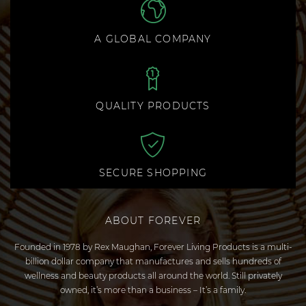
A GLOBAL COMPANY
QUALITY PRODUCTS
SECURE SHOPPING
ABOUT FOREVER
Founded in 1978 by Rex Maughan, Forever Living Products is a multi-
billion dollar company that manufactures and sells hundreds of
wellness and beauty products all around the world. Still privately
owned, it’s more than a business – It’s a family.