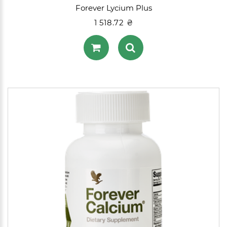
Forever Lycium Plus
1 518.72 ₴