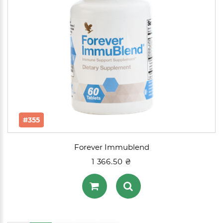
#355
Forever Immublend
1 366.50 ₴