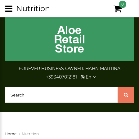
0
Nutrition
FOREVER BUSINESS OWNER: HAHN MARTINA
+393407012181
En
Home
Nutrition