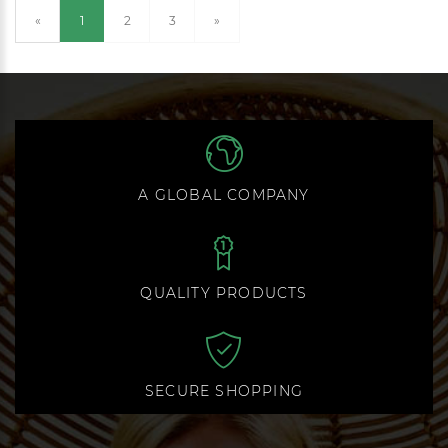
(current)
«
1
2
3
»
A GLOBAL COMPANY
QUALITY PRODUCTS
SECURE SHOPPING