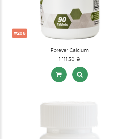
#206
Forever Calcium
1 111.50 ₴