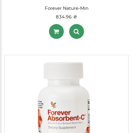
Forever Nature-Min
834.96 ₴