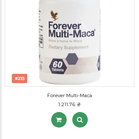
#215
Forever Multi-Maca
1 211.76 ₴