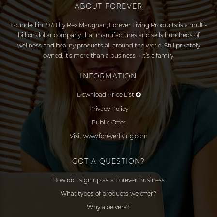
ABOUT FOREVER
Founded in 1978 by Rex Maughan, Forever Living Products is a multi-
billion dollar company that manufactures and sells hundreds of
wellness and beauty products all around the world. Still privately
owned, it’s more than a business – It’s a family.
INFORMATION
Download Price List
Privacy Policy
Public Offer
Visit www.foreverliving.com
GOT A QUESTION?
How do I sign up as a Forever Business
What types of products we offer?
Why aloe vera?