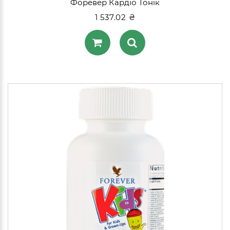
Форевер Кардіо Тонік
1 537.02 ₴