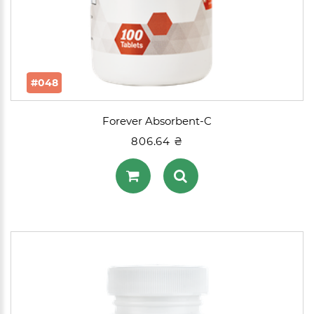
#048
Forever Absorbent-C
806.64 ₴