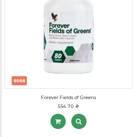
#068
Forever Fields of Greens
554.70 ₴