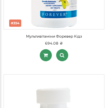
#354
Мультивітаміни Форевер Кідз
694.08 ₴