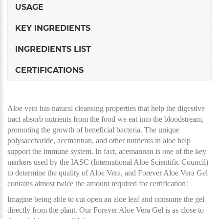
USAGE
KEY INGREDIENTS
INGREDIENTS LIST
CERTIFICATIONS
Aloe vera has natural cleansing properties that help the digestive
tract absorb nutrients from the food we eat into the bloodstream,
promoting the growth of beneficial bacteria. The unique
polysaccharide, acemannan, and other nutrients in aloe help
support the immune system. In fact, acemannan is one of the key
markers used by the IASC (International Aloe Scientific Council)
to determine the quality of Aloe Vera, and Forever Aloe Vera Gel
contains almost twice the amount required for certification!
Imagine being able to cut open an aloe leaf and consume the gel
directly from the plant. Our Forever Aloe Vera Gel is as close to