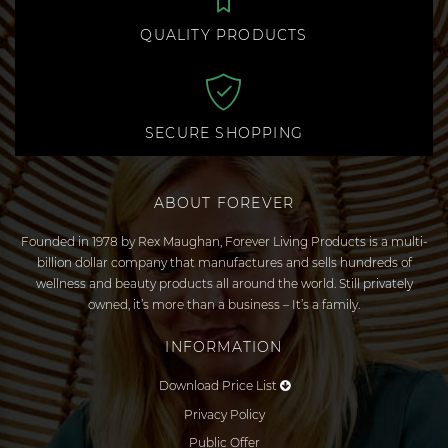
QUALITY PRODUCTS
SECURE SHOPPING
ABOUT FOREVER
Founded in 1978 by Rex Maughan, Forever Living Products is a multi-
billion dollar company that manufactures and sells hundreds of
wellness and beauty products all around the world. Still privately
owned, it’s more than a business – It’s a family.
INFORMATION
Download Price List
Privacy Policy
Public Offer