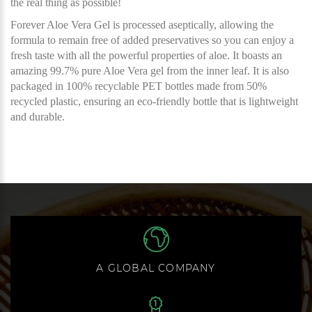
the real thing as possible!
Forever Aloe Vera Gel is processed aseptically, allowing the
formula to remain free of added preservatives so you can enjoy a
fresh taste with all the powerful properties of aloe. It boasts an
amazing 99.7% pure Aloe Vera gel from the inner leaf. It is also
packaged in 100% recyclable PET bottles made from 50%
recycled plastic, ensuring an eco-friendly bottle that is lightweight
and durable.
A GLOBAL COMPANY