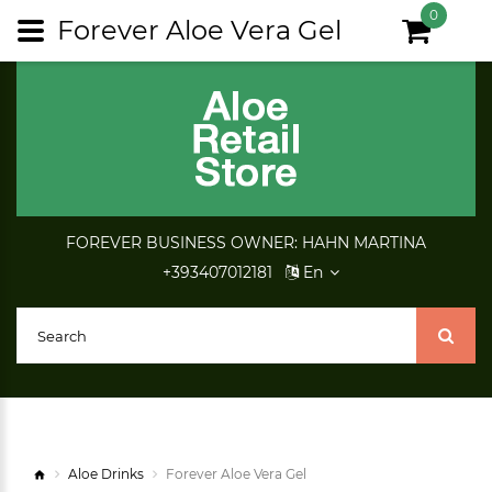
0
Forever Aloe Vera Gel
FOREVER BUSINESS OWNER: HAHN MARTINA
+393407012181
En
Aloe Drinks
Forever Aloe Vera Gel