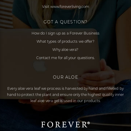
Visit www.foreverliving.com
GOT A QUESTION?
How do I sign up as a Forever Business
What types of products we offer?
Why aloe vera?
Contact me for all your questions.
OUR ALOE
Every aloe vera leaf we process is harvested by hand and filleted by
hand to protect the plant and ensure only the highest quality inner
leaf aloe vera gel is used in our products.