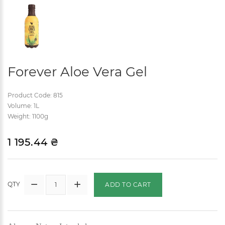
Forever Aloe Vera Gel
Product Code: 815
Volume: 1L
Weight: 1100g
1 195.44 ₴
QTY
ADD TO CART