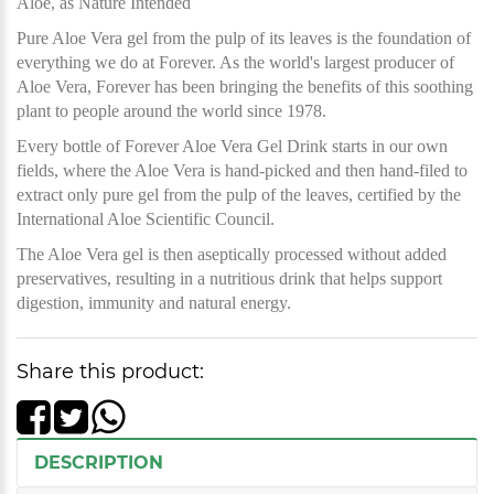
Aloe, as Nature Intended
Pure Aloe Vera gel from the pulp of its leaves is the foundation of
everything we do at Forever. As the world's largest producer of
Aloe Vera, Forever has been bringing the benefits of this soothing
plant to people around the world since 1978.
Every bottle of Forever Aloe Vera Gel Drink starts in our own
fields, where the Aloe Vera is hand-picked and then hand-filed to
extract only pure gel from the pulp of the leaves, certified by the
International Aloe Scientific Council.
The Aloe Vera gel is then aseptically processed without added
preservatives, resulting in a nutritious drink that helps support
digestion, immunity and natural energy.
Share this product:
DESCRIPTION